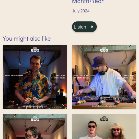
Month/Year
July
2024
Listen
You might also like