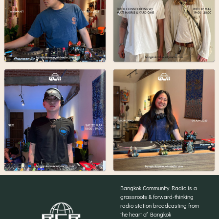
Bangkok Community Radio is a
grassroots & forward-thinking
radio station broadcasting from
the heart of Bangkok