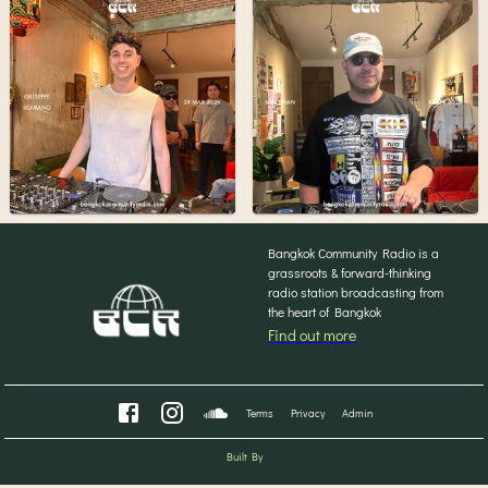
Bangkok Community Radio is a
grassroots & forward-thinking
radio station broadcasting from
the heart of Bangkok
Find out more
Terms
Privacy
Admin
Built By