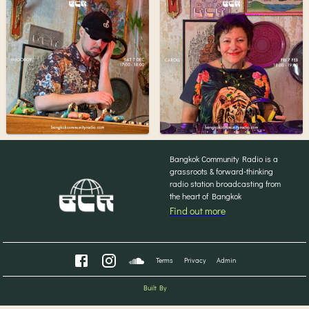
Bangkok Community Radio is a
grassroots & forward-thinking
radio station broadcasting from
the heart of Bangkok
Find out more
Terms
Privacy
Admin
Built By