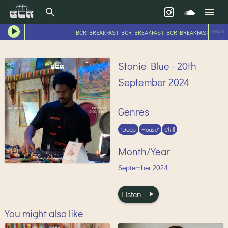
BCR BREAKFAST BCR BREAKFAST BCR BREAKFAST BCR B
ON AIR
Stonie Blue - 20th
September 2024
Genres
"Deep
House"
Chill
Month/Year
September
2024
Listen
You might also like