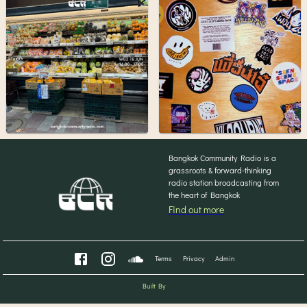
Bangkok Community Radio is a
grassroots & forward-thinking
radio station broadcasting from
the heart of Bangkok
Find out more
Terms
Privacy
Admin
Built By