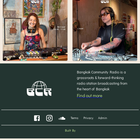
Bangkok Community Radio is a
grassroots & forward-thinking
radio station broadcasting from
the heart of Bangkok
Find out more
Terms
Privacy
Admin
Built By