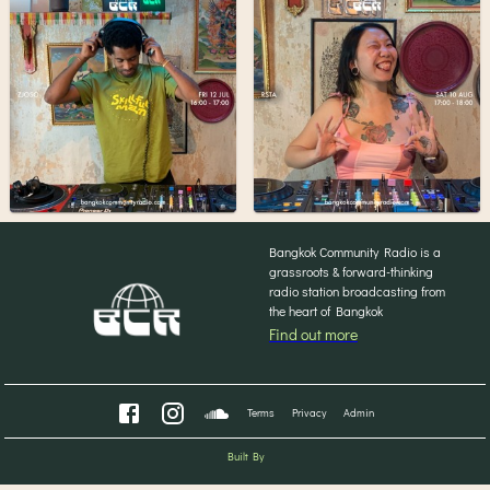
Bangkok Community Radio is a
grassroots & forward-thinking
radio station broadcasting from
the heart of Bangkok
Find out more
Terms
Privacy
Admin
Built By