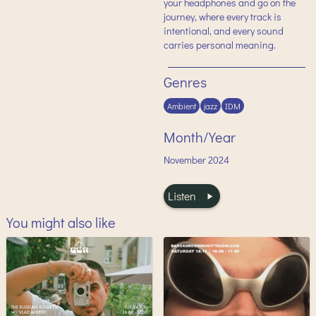
your headphones and go on the
journey, where every track is
intentional, and every sound
carries personal meaning.
Genres
Ambient
jazz
IDM
Month/Year
November
2024
Listen
You might also like