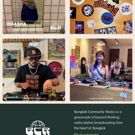
Bangkok Community Radio is a
grassroots & forward-thinking
radio station broadcasting from
the heart of Bangkok
Find out more