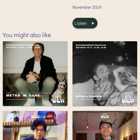
November
2024
Listen
You might also like