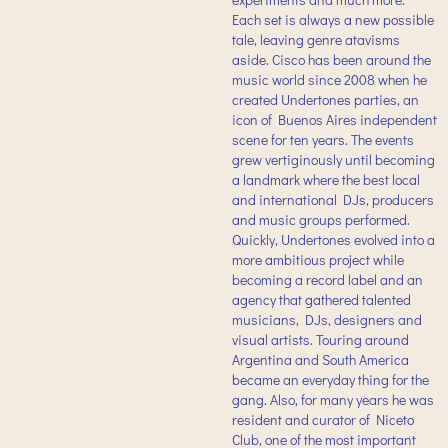
Each set is always a new possible
tale, leaving genre atavisms
aside. Cisco has been around the
music world since 2008 when he
created Undertones parties, an
icon of Buenos Aires independent
scene for ten years. The events
grew vertiginously until becoming
a landmark where the best local
and international DJs, producers
and music groups performed.
Quickly, Undertones evolved into a
more ambitious project while
becoming a record label and an
agency that gathered talented
musicians, DJs, designers and
visual artists. Touring around
Argentina and South America
became an everyday thing for the
gang. Also, for many years he was
resident and curator of Niceto
Club, one of the most important