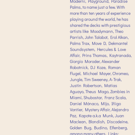
Moderni, Playground, Paradise
Palms, to name just a few. With
more than ten years of experience
playing around the world, he has
shared the decks with prestigious
artists like Moodymann, Theo
Parrish, John Talabot, Erol Alkan,
Palms Trax, Move D, Dekmantel
Soundsystem, Hercules & Love
Affair, Prins Thomas, Kaytranada,
Giorgio Moroder, Alexander
Robotnick, DJ Koze, Roman
Flugel, Michael Mayer, Chromeo,
Jungle, Tim Sweeney, A-Trak,
Justin Robertson, Matias
Aguayo, Theus Mago, Zombies in
Miami, Shubostar, Franz Scala,
Daniel Mónaco, Mijo, Iñigo
Vontier, Mystery Affair, Alejandro
Paz, Kapote a.k.a Munk, Juan
Maclean, Blondish, Discodeine,
Golden Bug, Budino, Elfenberg,
among many others. Links: