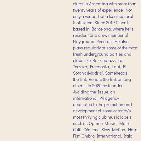
clubs in Argentina with more than
twenty years of experience. Not
only a venue, but a local cultural
institution. Since 2019 Cisco is
based in Barcelona, where he is
resident and crew member of
Playground Records. He also
plays regularly at some of the most
fresh underground parties and
clubs like Razzmatazz, La
Terraza, Freedonia, Laut, El
Sótano (Madrid), Sameheads
(Berlin), Renate (Berlin), among
others. In 2020 he founded
Avoiding the Issue, an
international PR agency
dedicated to the promotion and
development of some of today's
most thriving club music labels
such as Optimo Music, Multi-
Culti, Cómeme, Slow Motion, Hard
Fist, Ombra International, Italo