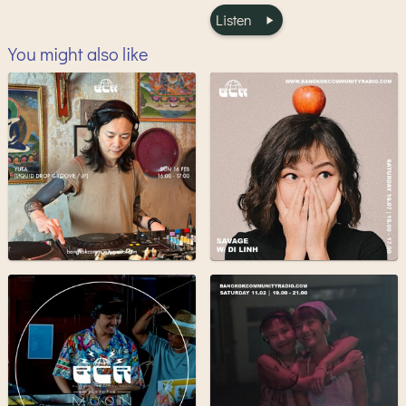
Listen
You might also like