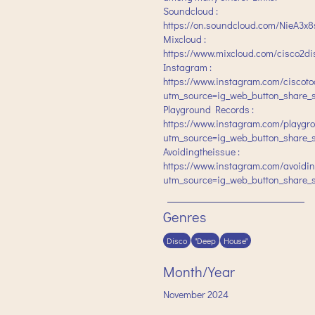
Soundcloud :
https://on.soundcloud.com/NieA3
Mixcloud :
https://www.mixcloud.com/cisco2di
Instagram :
https://www.instagram.com/ciscoto
utm_source=ig_web_button_share_
Playground Records :
https://www.instagram.com/playgr
utm_source=ig_web_button_share_
Avoidingtheissue :
https://www.instagram.com/avoidin
utm_source=ig_web_button_share_
Genres
Disco
"Deep
House"
Month/Year
November
2024