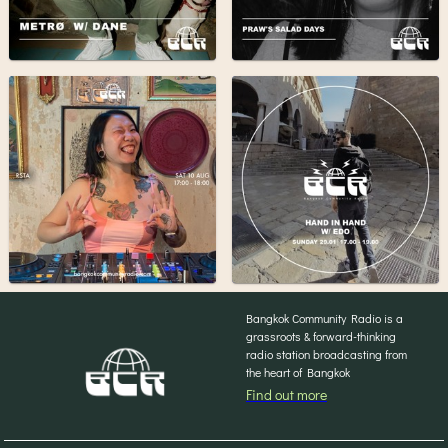
Bangkok Community Radio is a
grassroots & forward-thinking
radio station broadcasting from
the heart of Bangkok
Find out more