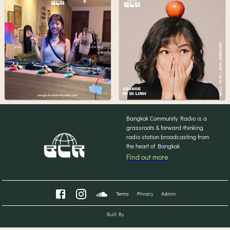
Bangkok Community Radio is a
grassroots & forward-thinking
radio station broadcasting from
the heart of Bangkok
Find out more
Terms
Privacy
Admin
Built By