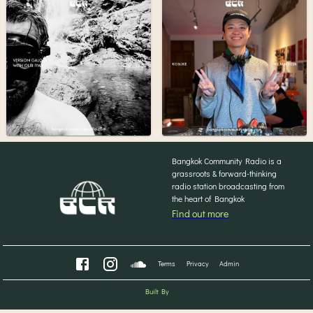
Bangkok Community Radio is a
grassroots & forward-thinking
radio station broadcasting from
the heart of Bangkok
Find out more
Terms
Privacy
Admin
Built By