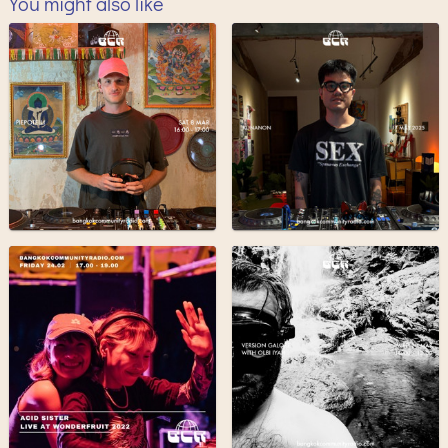
You might also like