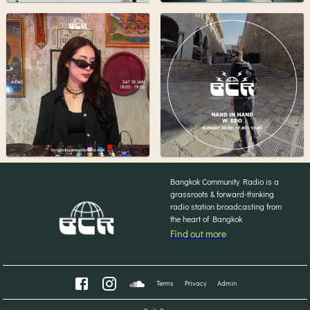
Bangkok Community Radio is a
grassroots & forward-thinking
radio station broadcasting from
the heart of Bangkok
Find out more
Terms
Privacy
Admin