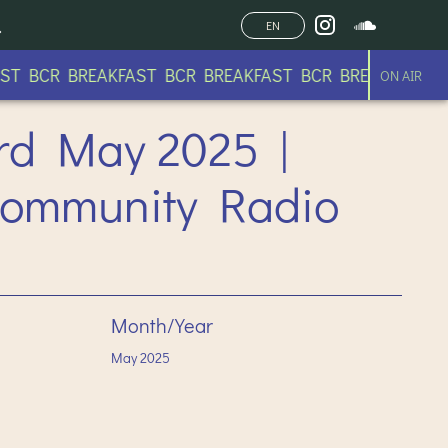
EN
 BCR BREAKFAST BCR BREAKFAST BCR BREAKFAST BCR
ON AIR
23rd May 2025 |
Community Radio
Month/Year
May
2025