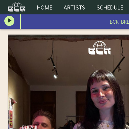
HOME
ARTISTS
SCHEDULE
BCR BREAK