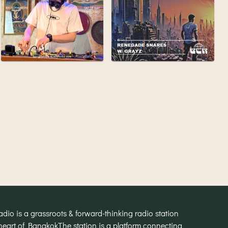
o is a grassroots & forward-thinking radio station
heart of Bangkok
The station is a platform connecting