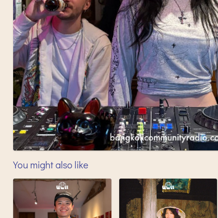
You might also like