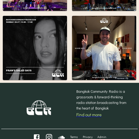
Bangkok Community Radio is a
grassroots & forward-thinking
radio station broadcasting from
the heart of Bangkok
Find out more
Terms
Privacy
Admin