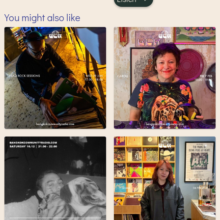
You might also like