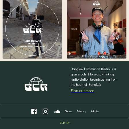
Bangkok Community Radio is a
grassroots & forward-thinking
radio station broadcasting from
the heart of Bangkok
Find out more
Terms
Privacy
Admin
Built By