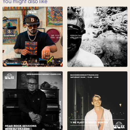
You might also like