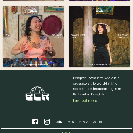
Bangkok Community Radio is a
grassroots & forward-thinking
radio station broadcasting from
the heart of Bangkok
Find out more
Terms
Privacy
Admin