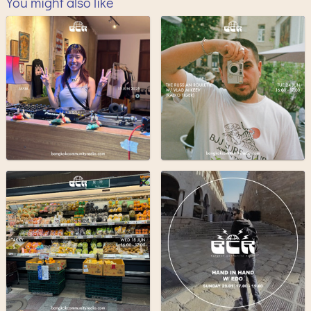
You might also like