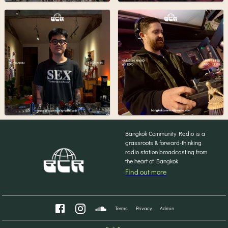
Bangkok Community Radio is a
grassroots & forward-thinking
radio station broadcasting from
the heart of Bangkok
Find out more
Terms
Privacy
Admin