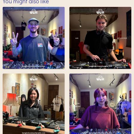
You might also like