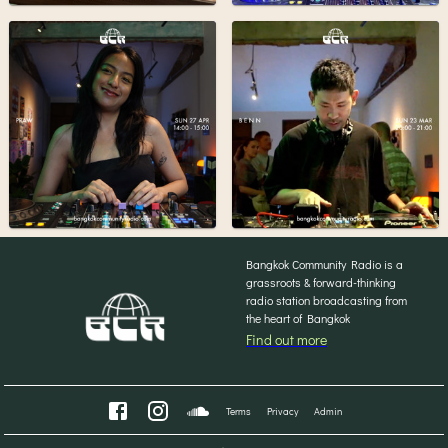
Bangkok Community Radio is a
grassroots & forward-thinking
radio station broadcasting from
the heart of Bangkok
Find out more
Terms
Privacy
Admin