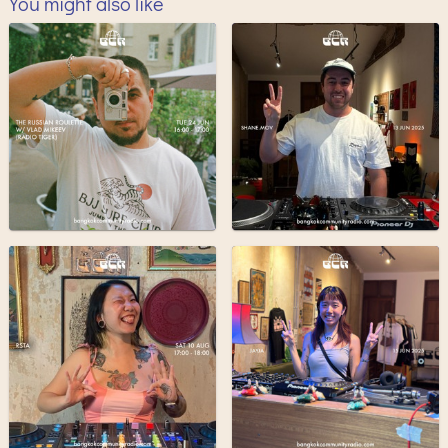
You might also like