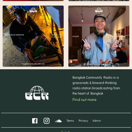
Bangkok Community Radio is a
grassroots & forward-thinking
radio station broadcasting from
the heart of Bangkok
Find out more
Terms
Privacy
Admin