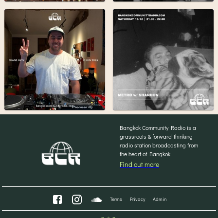
Bangkok Community Radio is a
grassroots & forward-thinking
radio station broadcasting from
the heart of Bangkok
Find out more
Terms
Privacy
Admin