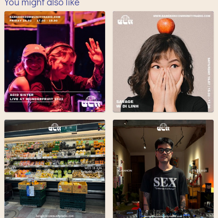
You might also like