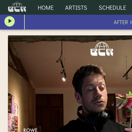
HOME
ARTISTS
SCHEDULE
AFTER HO