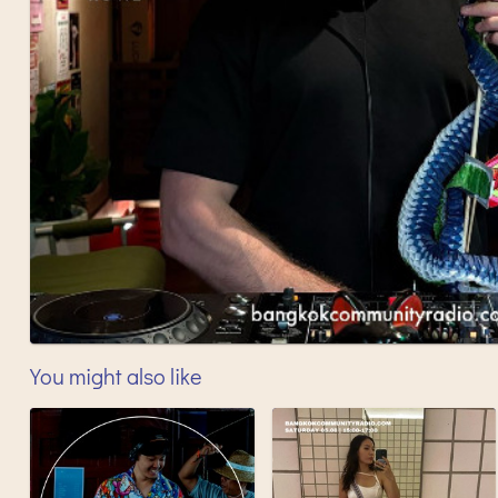
You might also like