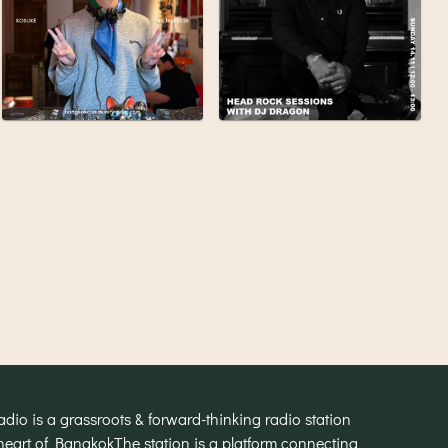
o is a grassroots & forward-thinking radio station
heart of Bangkok
The station is a platform connecting