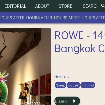
EDITORIAL
ABOUT
STORE
SEARCH
URS AFTER HOURS AFTER HOURS AFTER HOURS AFTER
ROWE - 14
Bangkok 
Genres
"Deep
House"
minimal
Listen