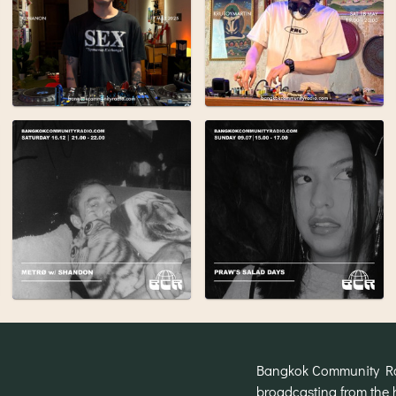
Bangkok Community Radi
broadcasting from the 