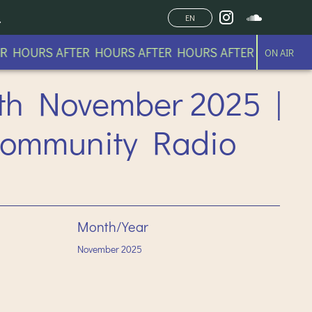
EN
 HOURS AFTER HOURS AFTER HOURS AFTER HOURS AFT
ON AIR
th November 2025 |
Community Radio
Month/Year
November
2025