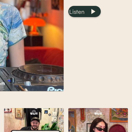
Listen