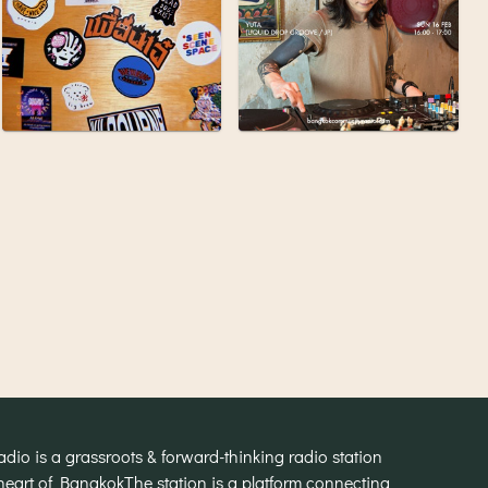
o is a grassroots & forward-thinking radio station
heart of Bangkok
The station is a platform connecting