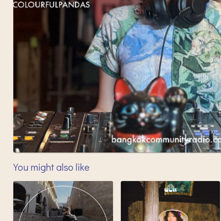
You might also like