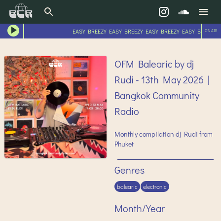
EASY BREEZY EASY BREEZY EASY BREEZY EASY BREEZY E
ON AIR
OFM Balearic by dj
Rudi - 13th May 2026 |
Bangkok Community
Radio
Monthly compilation dj Rudi from
Phuket
Genres
balearic
electronic
Month/Year