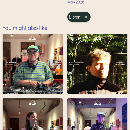
May
2026
Listen
You might also like