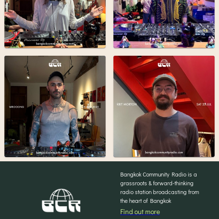
Bangkok Community Radio is a
grassroots & forward-thinking
radio station broadcasting from
the heart of Bangkok
Find out more