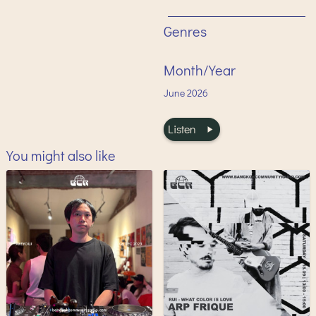
Genres
Month/Year
June
2026
Listen
You might also like