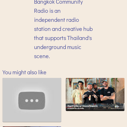
Bangkok Community
Radio is an
independent radio
station and creative hub
that supports Thailand's
underground music
scene.
You might also like