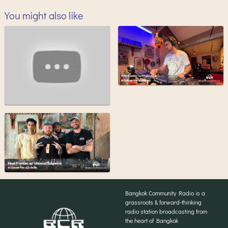
You might also like
Bangkok Community Radio is a
grassroots & forward-thinking
radio station broadcasting from
the heart of Bangkok