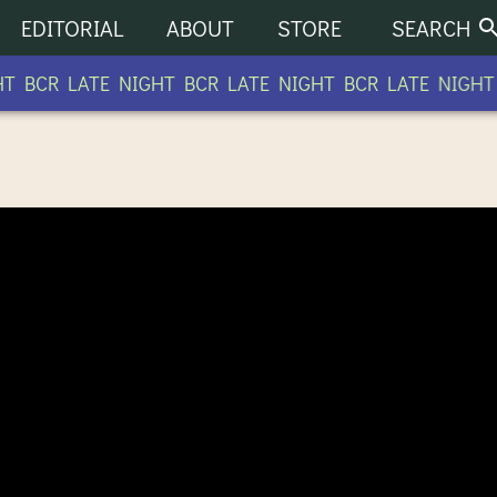
EDITORIAL
ABOUT
STORE
SEARCH
 BCR LATE NIGHT BCR LATE NIGHT BCR LATE NIGHT B
O