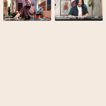
Bangkok Community Radi
broadcasting from the 
the city's cultural com
stories, and art to be 
planet.
Find out more
Terms
Privacy
Admin
Built By