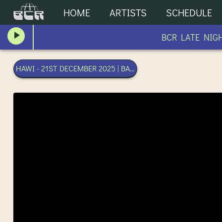
HOME
ARTISTS
SCHEDULE
BCR LATE NIGHT
HAWI - 21ST DECEMBER 2025 | BANGKOK COMMUNITY RADI