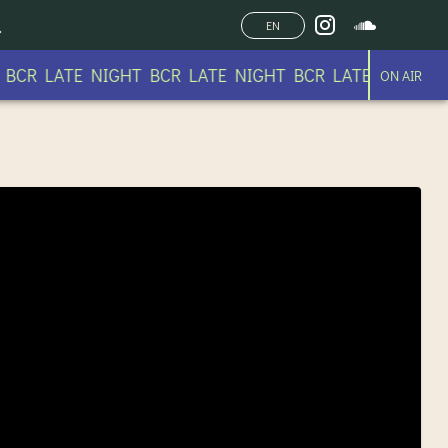
EN
CR LATE NIGHT BCR LATE NIGHT BCR LATE NIGHT BC
ON AIR