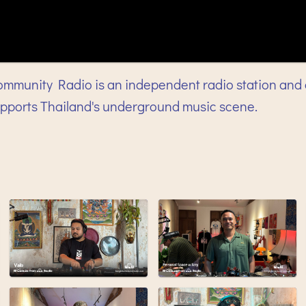
mmunity Radio is an independent radio station and 
upports Thailand's underground music scene.