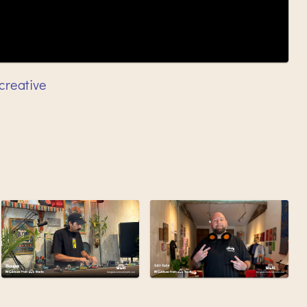
creative