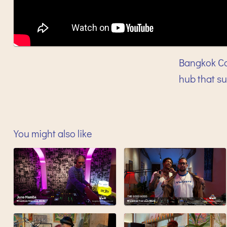
Bangkok Co
hub that s
You might also like