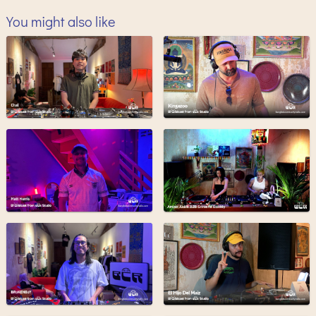
You might also like