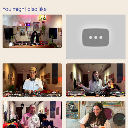
You might also like