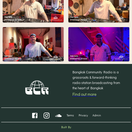
Bangkok Community Radio is a
grassroots & forward-thinking
radio station broadcasting from
the heart of Bangkok
Find out more
Terms
Privacy
Admin
Built By