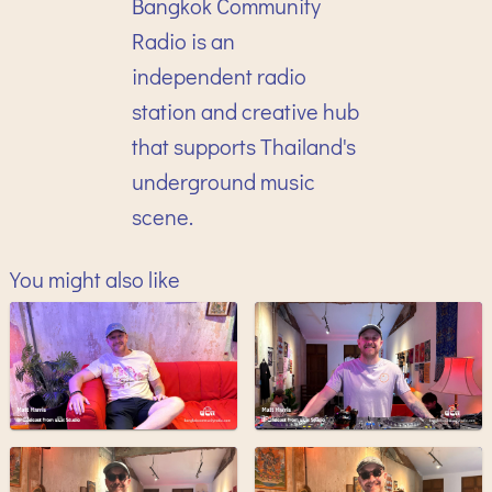
Bangkok Community
Radio is an
independent radio
station and creative hub
that supports Thailand's
underground music
scene.
You might also like