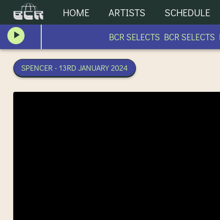
HOME
ARTISTS
SCHEDULE
BCR SELECTS BCR SELECTS B
SPENCER - 13RD JANUARY 2024