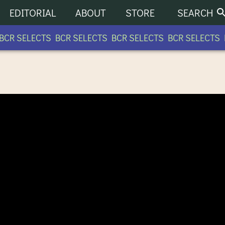
EDITORIAL
ABOUT
STORE
SEARCH
CR SELECTS BCR SELECTS BCR SELECTS BCR SELECTS B