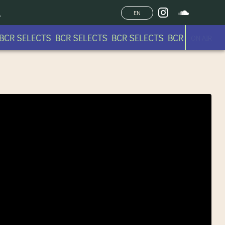
EN
CR SELECTS BCR SELECTS BCR SELECTS BCR SELECTS
ON AIR