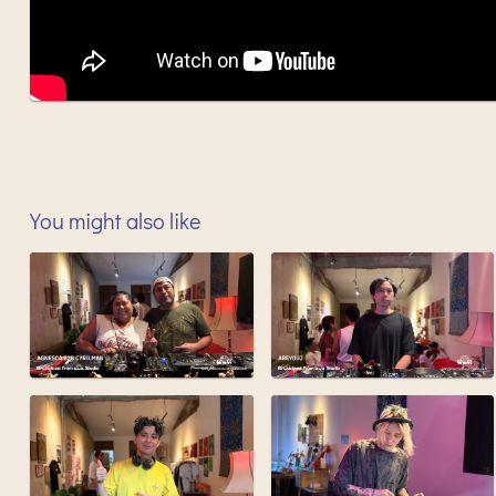
You might also like