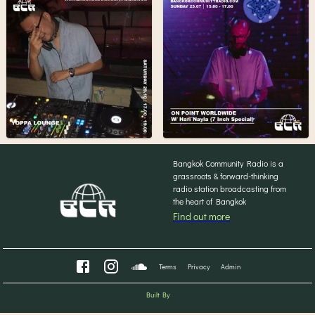
Bangkok Community Radio is a
grassroots & forward-thinking
radio station broadcasting from
the heart of Bangkok
Find out more
Terms
Privacy
Admin
Built By