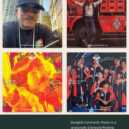
Bangkok Community Radio is a
grassroots & forward-thinking