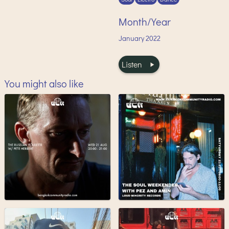
Month/Year
January
2022
Listen
You might also like