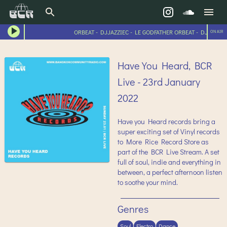
ORBEAT - DJJAZZIEC - LE GODFATHER ORBEAT - DJJAZZIEC
ON AIR
Have You Heard, BCR
Live - 23rd January
2022
Have you Heard records bring a
super exciting set of Vinyl records
to More Rice Record Store as
part of the BCR Live Stream. A set
full of soul, indie and everything in
between, a perfect afternoon listen
to soothe your mind.
Genres
Soul
Electro
Dance