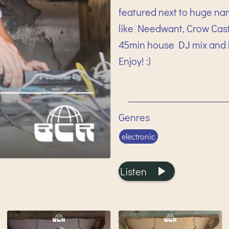
featured next to huge na
like Needwant, Crow Castl
45min house DJ mix and l
Enjoy! :)
Genres
electronic
Listen