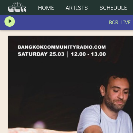
HOME
ARTISTS
SCHEDULE
BCR LIVE EV