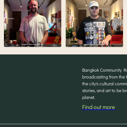
Bangkok Community Radi
broadcasting from the 
the city's cultural com
stories, and art to be 
planet.
Find out more