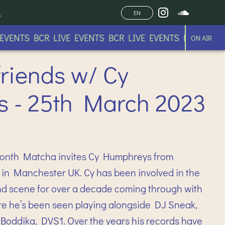
EN
ENTS BCR LIVE EVENTS BCR LIVE EVENTS BCR LIVE EV
ON AIR
riends w/ Cy
 - 25th March 2023
month Matcha invites Cy Humphreys from
in Manchester UK. Cy has been involved in the
 scene for over a decade coming through with
e he’s been seen playing alongside DJ Sneak,
 Boddika, DVS1. Over the years his records have