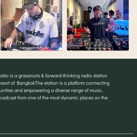
o is a grassroots & forward-thinking radio station
heart of Bangkok
The station is a platform connecting
munities and empowering a diverse range of music,
broadcast from one of the most dynamic places on the