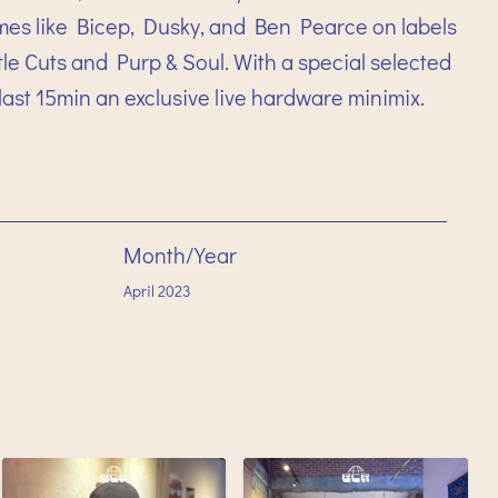
mes like Bicep, Dusky, and Ben Pearce on labels
e Cuts and Purp & Soul. With a special selected
ast 15min an exclusive live hardware minimix.
Month/Year
April
2023