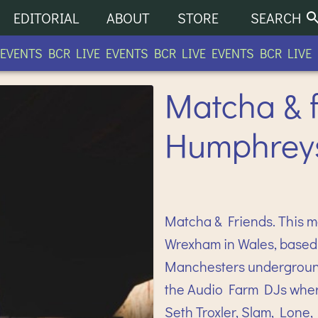
EDITORIAL
ABOUT
STORE
SEARCH
ENTS BCR LIVE EVENTS BCR LIVE EVENTS BCR LIVE EV
Matcha & f
Humphreys
Matcha & Friends. This 
Wrexham in Wales, based 
Manchesters underground
the Audio Farm DJs wher
Seth Troxler, Slam, Lone,