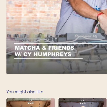
You might also like