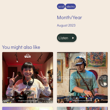
acid
electro
Month/Year
August
2023
Listen
You might also like