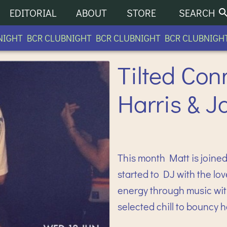
EDITORIAL
ABOUT
STORE
SEARCH
GHT BCR CLUBNIGHT BCR CLUBNIGHT BCR CLUBNIGHT B
Tilted Con
Harris & J
This month Matt is joined 
started to DJ with the lov
energy through music with
selected chill to bouncy 