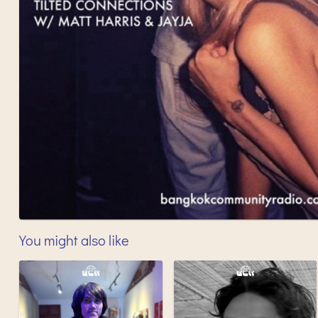
You might also like