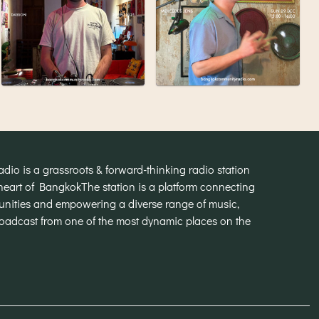
o is a grassroots & forward-thinking radio station
heart of Bangkok
The station is a platform connecting
munities and empowering a diverse range of music,
broadcast from one of the most dynamic places on the