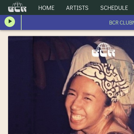
HOME
ARTISTS
SCHEDULE
BCR CLUBNI