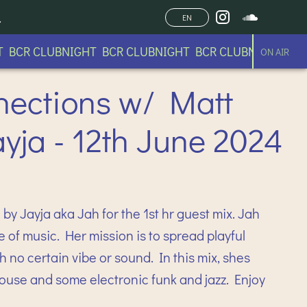
EN
CR CLUBNIGHT BCR CLUBNIGHT BCR CLUBNIGHT BCR C
ON AIR
nections w/ Matt
ayja - 12th June 2024
by Jayja aka Jah for the 1st hr guest mix. Jah
e of music. Her mission is to spread playful
 no certain vibe or sound. In this mix, shes
house and some electronic funk and jazz. Enjoy