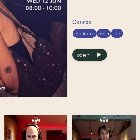
Genres
electronic
deep
tech
Listen