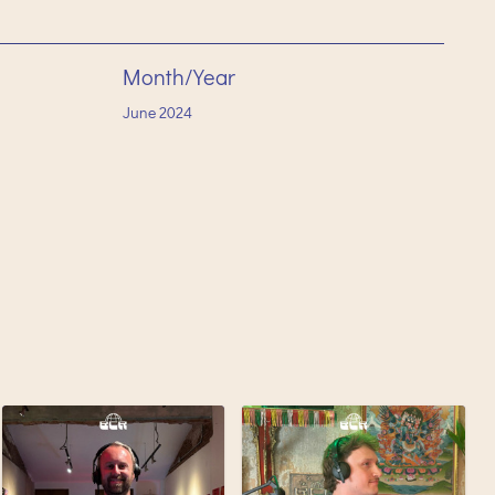
Month/Year
June
2024