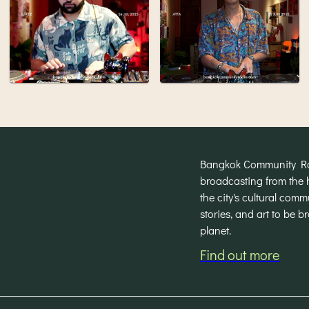
Bangkok Community Radi
broadcasting from the 
the city's cultural com
stories, and art to be 
planet.
Find out more