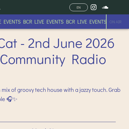
EN
EVENTS BCR LIVE EVENTS BCR LIVE EVENTS BCR LIVE 
ON AIR
Cat - 2nd June 2026
 Community Radio
 mix of groovy tech house with a jazzy touch. Grab
ble 🎧✨