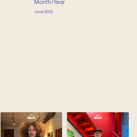
Month/Year
June
2026