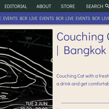
EDITORIAL
ABOUT
STORE
SEARCH
EVENTS BCR LIVE EVENTS BCR LIVE EVENTS BCR LIVE 
Couching 
| Bangkok
Couching Cat with a fresh
a drink and get comforta