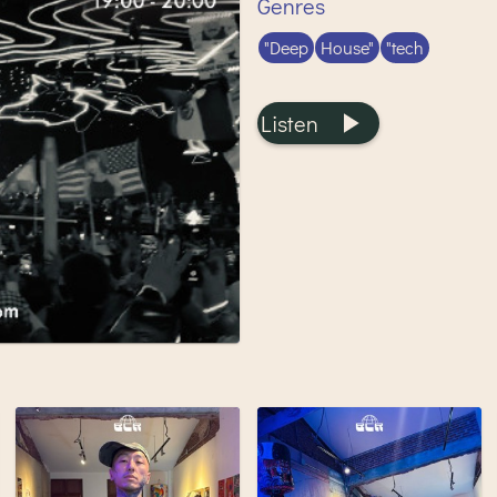
Genres
"Deep
House"
"tech
Listen