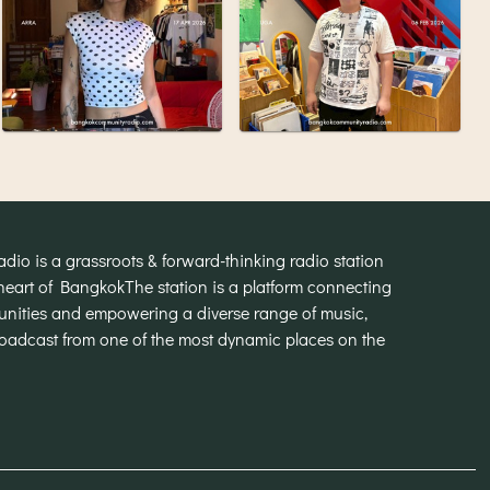
o is a grassroots & forward-thinking radio station
heart of Bangkok
The station is a platform connecting
munities and empowering a diverse range of music,
broadcast from one of the most dynamic places on the