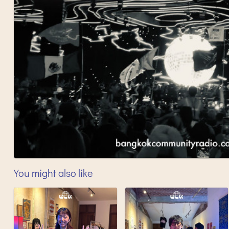
You might also like