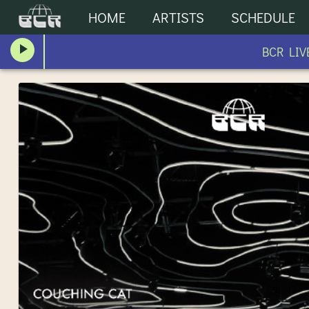
HOME
ARTISTS
SCHEDULE
BCR LIVE 