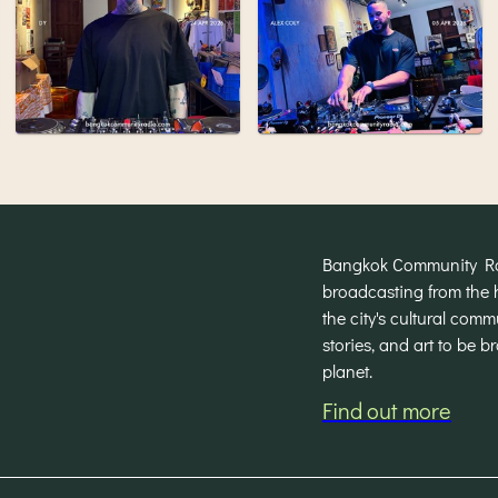
Bangkok Community Radi
broadcasting from the 
the city's cultural com
stories, and art to be 
planet.
Find out more