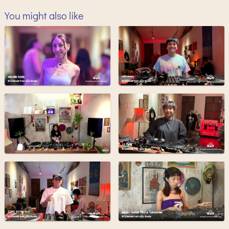
You might also like