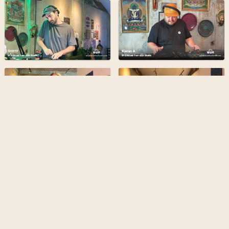
Bangkok Community Radio is a
grassroots & forward-thinking
radio station broadcasting from
the heart of Bangkok
Find out more
Terms
Privacy
Admin