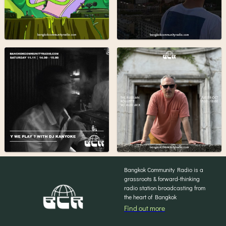
Bangkok Community Radio is a
grassroots & forward-thinking
radio station broadcasting from
the heart of Bangkok
Find out more