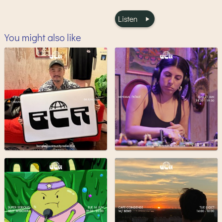
Listen
You might also like