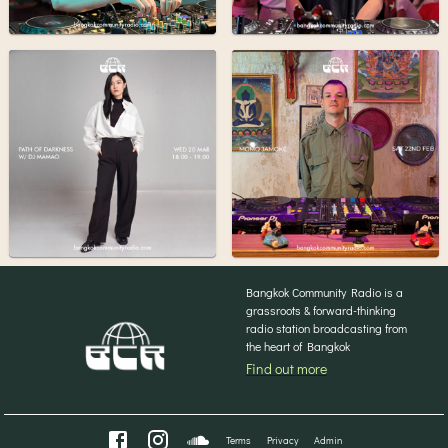
Bangkok Community Radio is a
grassroots & forward-thinking
radio station broadcasting from
the heart of Bangkok
Find out more
Terms
Privacy
Admin