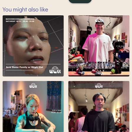
You might also like